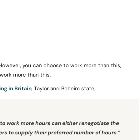
 However, you can choose to work more than this,
 work more than this.
ng in Britain
, Taylor and Boheim state;
o work more hours can either renegotiate the
s to supply their preferred number of hours.”