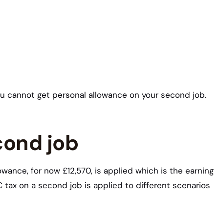
ou cannot get personal allowance on your second job.
cond job
ance, for now £12,570, is applied which is the earning
tax on a second job is applied to different scenarios