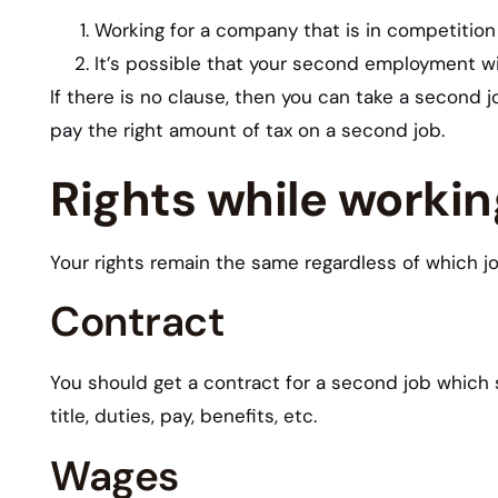
Working for a company that is in competition 
It’s possible that your second employment wi
If there is no clause, then you can take a second 
pay the right amount of tax on a second job.
Rights while worki
Your rights remain the same regardless of which jo
Contract
You should get a contract for a second job which 
title, duties, pay, benefits, etc.
Wages