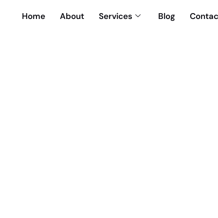
Home
About
Services
Blog
Contac