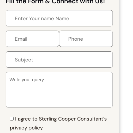
Fill the Form & Connect with Us!
I agree to Sterling Cooper Consultant's
privacy policy.