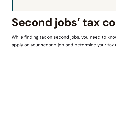
Second jobs’ tax c
While finding tax on second jobs, you need to kno
apply on your second job and determine your tax