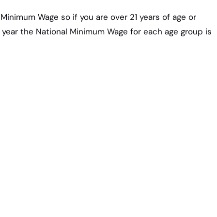
l Minimum Wage so if you are over 21 years of age or
s year the National Minimum Wage for each age group is