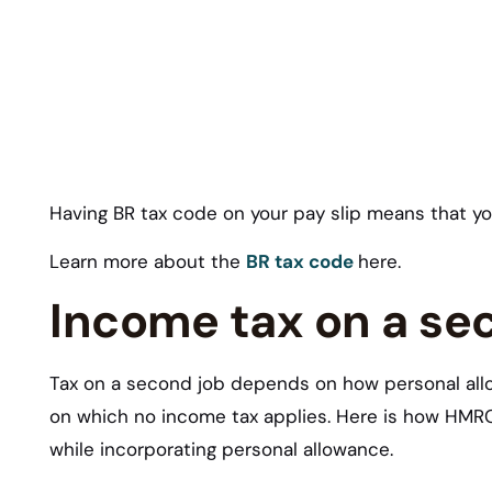
Having BR tax code on your pay slip means that y
Learn more about the
BR tax code
here.
Income tax on a se
Tax on a second job depends on how personal allow
on which no income tax applies. Here is how HMRC 
while incorporating personal allowance.