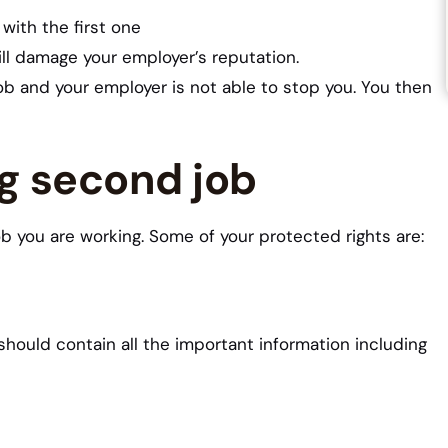
with the first one
ll damage your employer’s reputation.
job and your employer is not able to stop you. You then
ng second job
b you are working. Some of your protected rights are:
should contain all the important information including