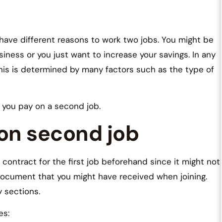
ave different reasons to work two jobs. You might be
siness or you just want to increase your savings. In any
his is determined by many factors such as the type of
 you pay on a second job.
 on second job
contract for the first job beforehand since it might not
 document that you might have received when joining.
y sections.
es: