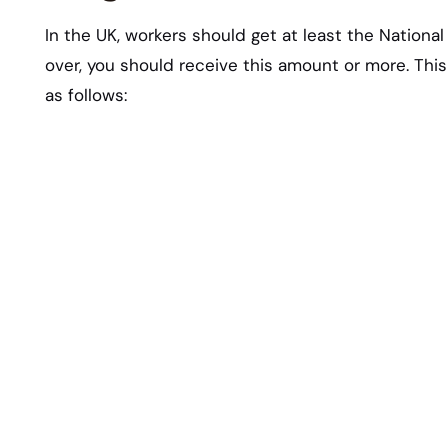
In the UK, workers should get at least the Nationa
over, you should receive this amount or more. Thi
as follows: