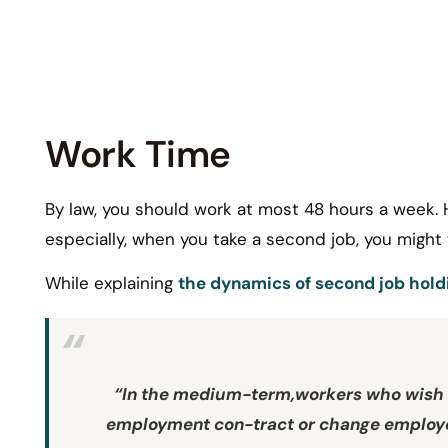
Work Time
By law, you should work at most 48 hours a week.
especially, when you take a second job, you might
While explaining
the dynamics of second job holdi
“
In the medium-term,workers who wish t
employment con-tract or change employer