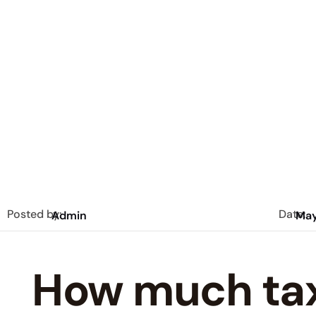
Posted by:
Date:
Admin
May
How much tax