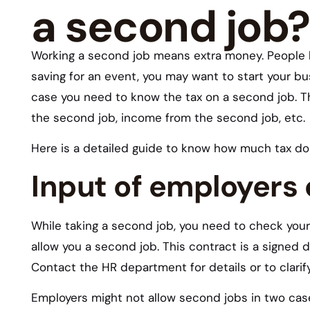
a second job?
Working a second job means extra money. People h
saving for an event, you may want to start your bu
case you need to know the tax on a second job. T
the second job, income from the second job, etc.
Here is a detailed guide to know how much tax do
Input of employers
While taking a second job, you need to check your 
allow you a second job. This contract is a signed
Contact the HR department for details or to clarif
Employers might not allow second jobs in two cas