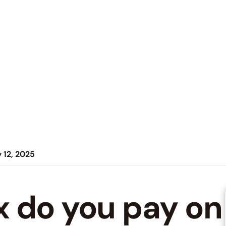
 12, 2025
 do you pay on