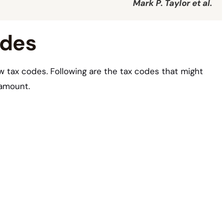
Mark P. Taylor et al.
odes
w tax codes. Following are the tax codes that might
 amount.