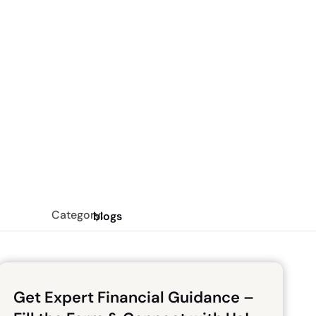
Category:
blogs
Get Expert Financial Guidance –