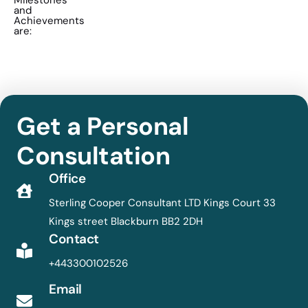
Milestones
and
Achievements
are:
Get a Personal
Consultation
Office
Sterling Cooper Consultant LTD Kings Court 33
Kings street Blackburn BB2 2DH
Contact
+443300102526
Email