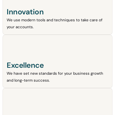
Innovation
We use modern tools and techniques to take care of
your accounts.
Excellence
We have set new standards for your business growth
and long-term success.