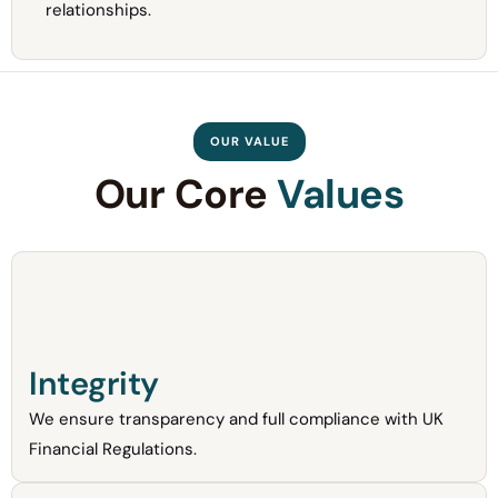
relationships.
OUR VALUE
Our Core
Values
Integrity
We ensure transparency and full compliance with UK
Financial Regulations.