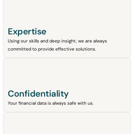
Expertise
Using our skills and deep insight, we are always
committed to provide effective solutions.
Confidentiality
Your financial data is always safe with us.