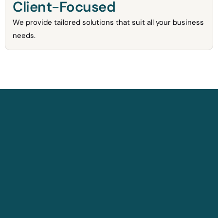
Client-Focused
We provide tailored solutions that suit all your business
needs.