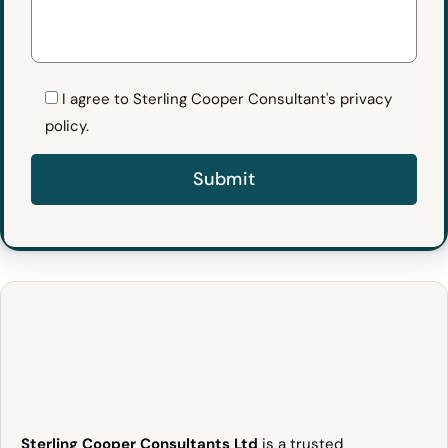
I agree to Sterling Cooper Consultant's privacy
policy.
Sterling Cooper Consultants Ltd
is a trusted