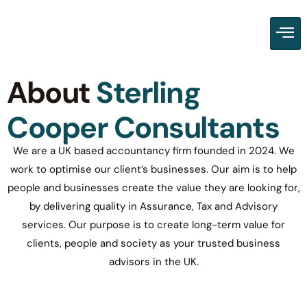
About
Sterling
Cooper Consultants
We are a UK based accountancy firm founded in 2024. We
work to optimise our client’s businesses. Our aim is to help
people and businesses create the value they are looking for,
by delivering quality in Assurance, Tax and Advisory
services. Our purpose is to create long-term value for
clients, people and society as your trusted business
advisors in the UK.