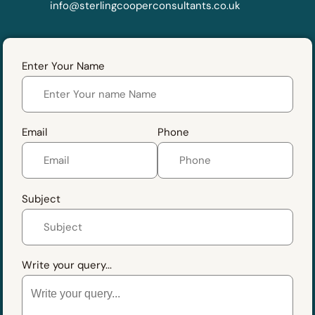
info@sterlingcooperconsultants.co.uk
Enter Your Name
Email
Phone
Subject
Write your query...