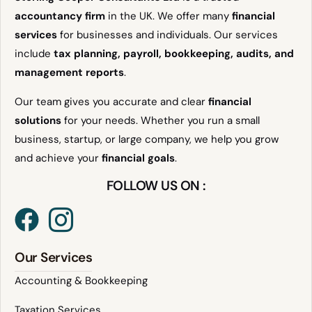
accountancy firm
in the UK. We offer many
financial
services
for businesses and individuals. Our services
include
tax planning, payroll, bookkeeping, audits, and
management reports
.
Our team gives you accurate and clear
financial
solutions
for your needs. Whether you run a small
business, startup, or large company, we help you grow
and achieve your
financial goals
.
FOLLOW US ON :
Our Services
Accounting & Bookkeeping
Taxation Services