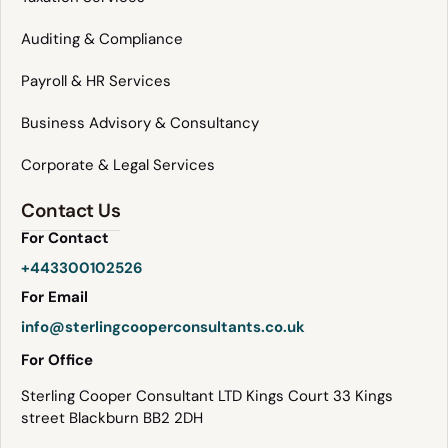
Auditing & Compliance
Payroll & HR Services
Business Advisory & Consultancy
Corporate & Legal Services
Contact Us
For Contact
+443300102526
For Email
info@sterlingcooperconsultants.co.uk
For Office
Sterling Cooper Consultant LTD Kings Court 33 Kings
street Blackburn BB2 2DH