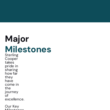
Major
Milestones
Sterling
Cooper
takes
pride in
sharing
how far
they
have
come in
the
journey
of
excellence.
Our Key