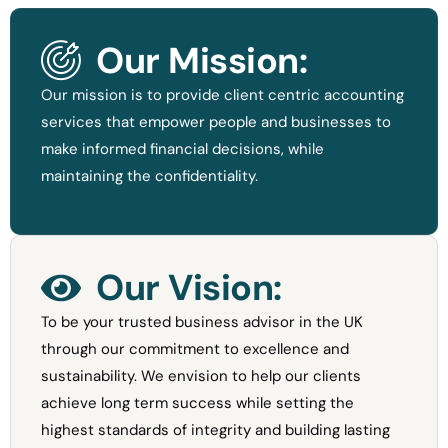
Our Mission:
Our mission is to provide client centric accounting
services that empower people and businesses to
make informed financial decisions, while
maintaining the confidentiality.
Our Vision:
To be your trusted business advisor in the UK
through our commitment to excellence and
sustainability. We envision to help our clients
achieve long term success while setting the
highest standards of integrity and building lasting