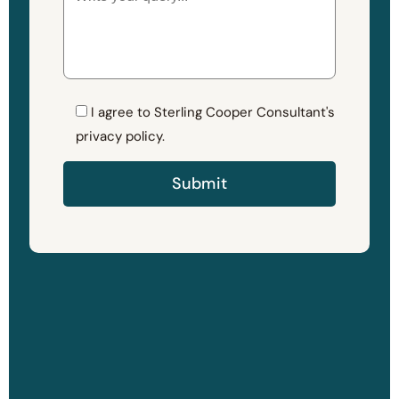
I agree to Sterling Cooper Consultant's
privacy policy.