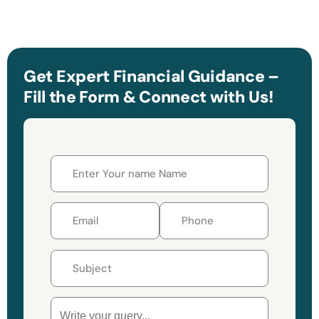
Get Expert Financial Guidance –
Fill the Form & Connect with Us!