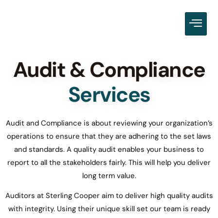
Audit & Compliance
Services
Audit and Compliance is about reviewing your organization’s
operations to ensure that they are adhering to the set laws
and standards. A quality audit enables your business to
report to all the stakeholders fairly. This will help you deliver
long term value.
Auditors at Sterling Cooper aim to deliver high quality audits
with integrity. Using their unique skill set our team is ready