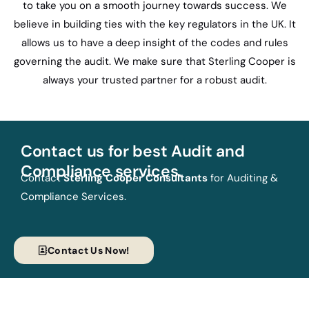
to take you on a smooth journey towards success. We
believe in building ties with the key regulators in the UK. It
allows us to have a deep insight of the codes and rules
governing the audit. We make sure that Sterling Cooper is
always your trusted partner for a robust audit.
Contact us for best Audit and
Compliance services.
Contact
Sterling Cooper Consultants
for Auditing &
Compliance Services.
Contact Us Now!