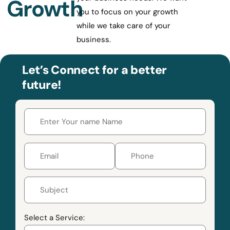
Growth
you to focus on your growth
while we take care of your
business.
Let’s Connect for a better
future!
Select a Service: