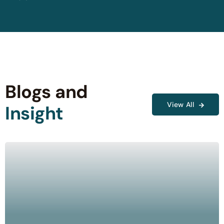
Blogs and
View All
Insight