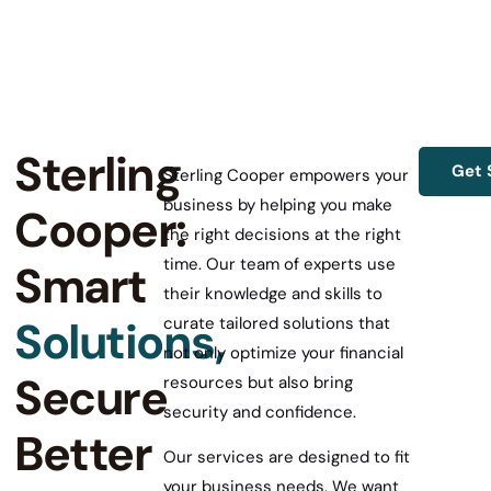
Sterling
Get 
Sterling Cooper empowers your
business by helping you make
Cooper:
the right decisions at the right
time. Our team of experts use
Smart
their knowledge and skills to
Solutions,
curate tailored solutions that
not only optimize your financial
Secure
resources but also bring
security and confidence.
Better
Our services are designed to fit
your business needs. We want