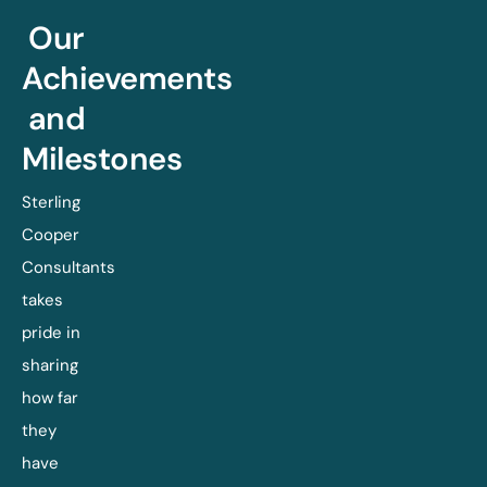
Our
Achievements
and
Milestones
Sterling
Cooper
Consultants
takes
pride in
sharing
how far
they
have