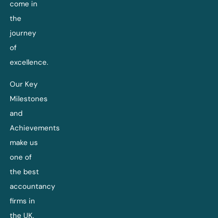
come in
the
journey
of
excellence.
Our Key
Milestones
and
Achievements
make us
one of
the best
accountancy
firms in
the UK.