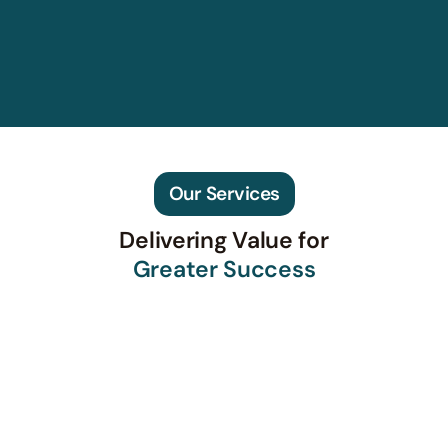
Our Services
Delivering Value for
Greater Success