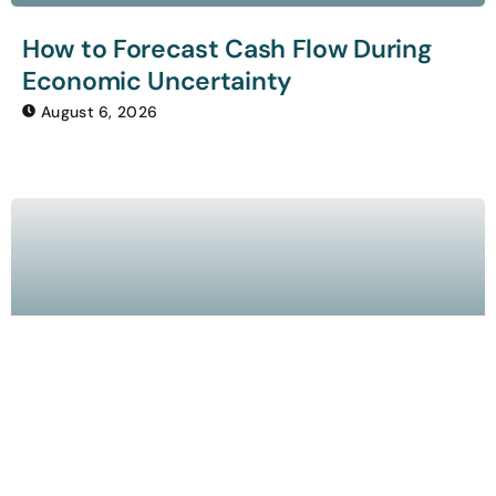
How to Forecast Cash Flow During
Economic Uncertainty
August 6, 2026
How AI Is Changing Bookkeeping for
Small Businesses
August 5, 2026