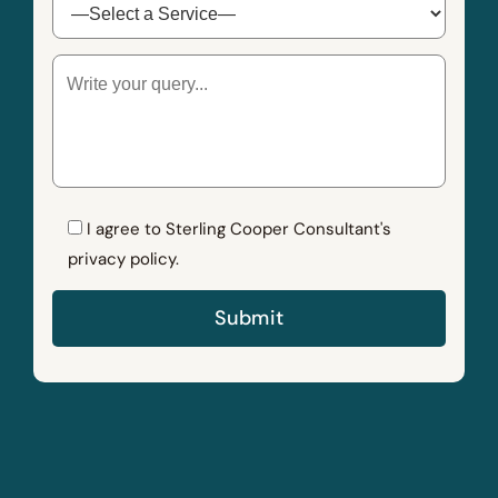
I agree to Sterling Cooper Consultant's
privacy policy.