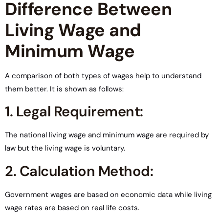
Difference Between
Living Wage and
Minimum Wage
A comparison of both types of wages help to understand
them better. It is shown as follows:
1. Legal Requirement:
The national living wage and minimum wage are required by
law but the living wage is voluntary.
2. Calculation Method:
Government wages are based on economic data while living
wage rates are based on real life costs.