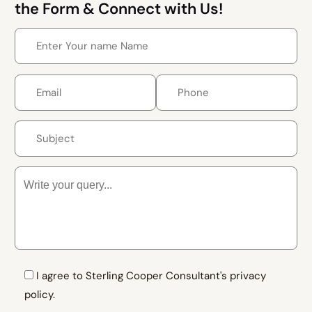
the Form & Connect with Us!
I agree to Sterling Cooper Consultant's privacy
policy.