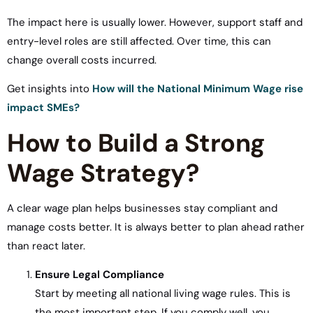
The impact here is usually lower. However, support staff and
entry-level roles are still affected. Over time, this can
change overall costs incurred.
Get insights into
How will the National Minimum Wage rise
impact SMEs?
How to Build a Strong
Wage Strategy?
A clear wage plan helps businesses stay compliant and
manage costs better. It is always better to plan ahead rather
than react later.
Ensure Legal Compliance
Start by meeting all national living wage rules. This is
the most important step. If you comply well, you