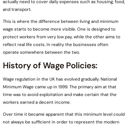
actually need to cover daily expenses such as housing, food,
and transport.
This is where the difference between living and minimum
wage starts to become more visible. One is designed to
protect workers from very low pay, while the other aims to
reflect real life costs. In reality the businesses often
operate somewhere between the two.
History of Wage Policies:
Wage regulation in the UK has evolved gradually. National
Minimum Wage came up in 1999. The primary aim at that
time was to avoid exploitation and make certain that the
workers earned a decent income.
Over time it became apparent that this minimum level could
not always be sufficient in order to represent the modern