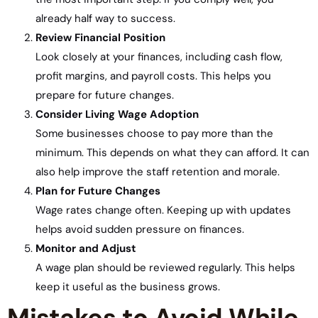
already half way to success.
Review Financial Position
Look closely at your finances, including cash flow,
profit margins, and payroll costs. This helps you
prepare for future changes.
Consider Living Wage Adoption
Some businesses choose to pay more than the
minimum. This depends on what they can afford. It can
also help improve the staff retention and morale.
Plan for Future Changes
Wage rates change often. Keeping up with updates
helps avoid sudden pressure on finances.
Monitor and Adjust
A wage plan should be reviewed regularly. This helps
keep it useful as the business grows.
Mistakes to Avoid While