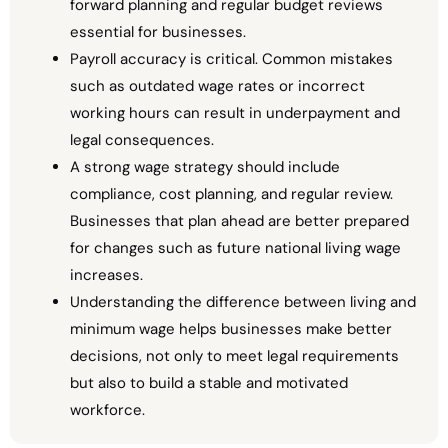
forward planning and regular budget reviews
essential for businesses.
Payroll accuracy is critical. Common mistakes
such as outdated wage rates or incorrect
working hours can result in underpayment and
legal consequences.
A strong wage strategy should include
compliance, cost planning, and regular review.
Businesses that plan ahead are better prepared
for changes such as future national living wage
increases.
Understanding the difference between living and
minimum wage helps businesses make better
decisions, not only to meet legal requirements
but also to build a stable and motivated
workforce.