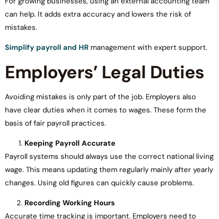
For growing businesses, using an external accounting team
can help. It adds extra accuracy and lowers the risk of
mistakes.
Simplify payroll and HR
management with expert support.
Employers’ Legal Duties
Avoiding mistakes is only part of the job. Employers also
have clear duties when it comes to wages. These form the
basis of fair payroll practices.
Keeping Payroll Accurate
Payroll systems should always use the correct national living
wage. This means updating them regularly mainly after yearly
changes. Using old figures can quickly cause problems.
Recording Working Hours
Accurate time tracking is important. Employers need to