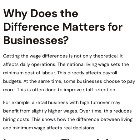
Why Does the
Difference Matters for
Businesses?
Getting the wage differences is not only theoretical. It
affects daily operations. The national living wage sets the
minimum cost of labour. This directly affects payroll
budgets. At the same time, some businesses choose to pay
more. This is often done to improve staff retention.
For example, a retail business with high turnover may
benefit from slightly higher wages. Over time, this reduces
hiring costs. This shows how the difference between living
and minimum wage affects real decisions.