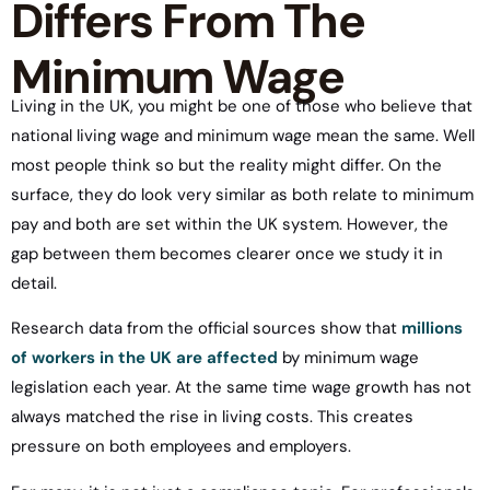
Differs From The
Minimum Wage
Living in the UK, you might be one of those who believe that
national living wage and minimum wage mean the same. Well
most people think so but the reality might differ. On the
surface, they do look very similar as both relate to minimum
pay and both are set within the UK system. However, the
gap between them becomes clearer once we study it in
detail.
Research data from the official sources show that
millions
of workers in the UK are affected
by minimum wage
legislation each year. At the same time wage growth has not
always matched the rise in living costs. This creates
pressure on both employees and employers.