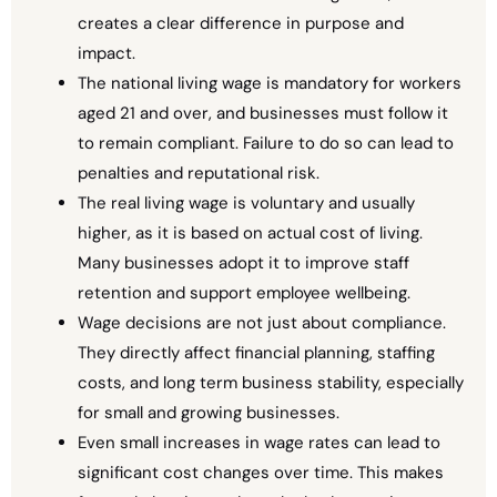
creates a clear difference in purpose and
impact.
The national living wage is mandatory for workers
aged 21 and over, and businesses must follow it
to remain compliant. Failure to do so can lead to
penalties and reputational risk.
The real living wage is voluntary and usually
higher, as it is based on actual cost of living.
Many businesses adopt it to improve staff
retention and support employee wellbeing.
Wage decisions are not just about compliance.
They directly affect financial planning, staffing
costs, and long term business stability, especially
for small and growing businesses.
Even small increases in wage rates can lead to
significant cost changes over time. This makes