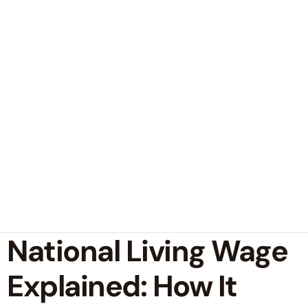
National Living Wage
Explained: How It