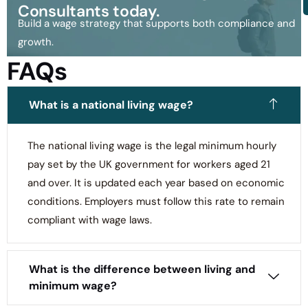
Consultants today.
Build a wage strategy that supports both compliance and
growth.
FAQs
What is a national living wage?
The national living wage is the legal minimum hourly
pay set by the UK government for workers aged 21
and over. It is updated each year based on economic
conditions. Employers must follow this rate to remain
compliant with wage laws.
What is the difference between living and
minimum wage?