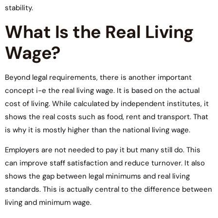
stability.
What Is the Real Living
Wage?
Beyond legal requirements, there is another important
concept i-e the real living wage. It is based on the actual
cost of living. While calculated by independent institutes, it
shows the real costs such as food, rent and transport. That
is why it is mostly higher than the national living wage.
Employers are not needed to pay it but many still do. This
can improve staff satisfaction and reduce turnover. It also
shows the gap between legal minimums and real living
standards. This is actually central to the difference between
living and minimum wage.