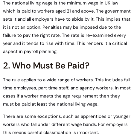
The national living wage is the minimum wage in UK law
which is paid to workers aged 21 and above. The government
sets it and all employers have to abide by it. This implies that
it is not an option. Penalties may be imposed due to the
failure to pay the right rate. The rate is re-examined every
year and it tends to rise with time. This renders it a critical
aspect in payroll planning.
2. Who Must Be Paid?
The rule applies to a wide range of workers. This includes full
time employees, part time staff, and agency workers. In most
cases if a worker meets the age requirement then they
must be paid at least the national living wage.
There are some exceptions, such as apprentices or younger
workers who fall under different wage bands. For employers
this means careful classification is important.