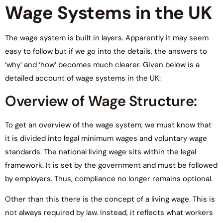
Wage Systems in the UK
The wage system is built in layers. Apparently it may seem
easy to follow but if we go into the details, the answers to
‘why’ and ‘how’ becomes much clearer. Given below is a
detailed account of wage systems in the UK:
Overview of Wage Structure:
To get an overview of the wage system, we must know that
it is divided into legal minimum wages and voluntary wage
standards. The national living wage sits within the legal
framework. It is set by the government and must be followed
by employers. Thus, compliance no longer remains optional.
Other than this there is the concept of a living wage. This is
not always required by law. Instead, it reflects what workers