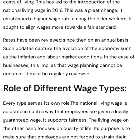
costs of living. This has led to the introduction of the
national living wage in 2016. This was a great change. It
established a higher wage rate among the older workers. It
sought to align wages more towards a fair standard.
Rates have been reviewed since then on an annual basis.
Such updates capture the evolution of the economy such
as the inflation and labour market conditions. In the case of
businesses, this implies that wage planning cannot be
constant. It must be regularly reviewed.
Role of Different Wage Types:
Every type serves its own role.The national living wage is
adjusted in such a way that employees are given a legally
guaranteed wage. It supports fairness. The living wage on
the other hand focuses on quality of life. Its purpose is to
make sure that employees are not forced to strain their