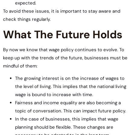
expected.
To avoid these issues, it is important to stay aware and
check things regularly.
What The Future Holds
By now we know that wage policy continues to evolve. To
keep up with the trends of the future, businesses must be
mindful of them:
The growing interest is on the increase of wages to
the level of living. This implies that the national living
wage is bound to increase with time.
Fairness and income equality are also becoming a
topic of conversation. This can impact future policy.
In the case of businesses, this implies that wage
planning should be flexible. These changes are