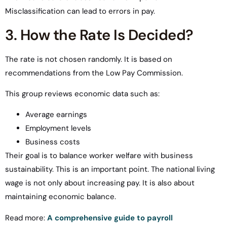
Misclassification can lead to errors in pay.
3. How the Rate Is Decided?
The rate is not chosen randomly. It is based on
recommendations from the Low Pay Commission.
This group reviews economic data such as:
Average earnings
Employment levels
Business costs
Their goal is to balance worker welfare with business
sustainability. This is an important point. The national living
wage is not only about increasing pay. It is also about
maintaining economic balance.
Read more:
A comprehensive guide to payroll