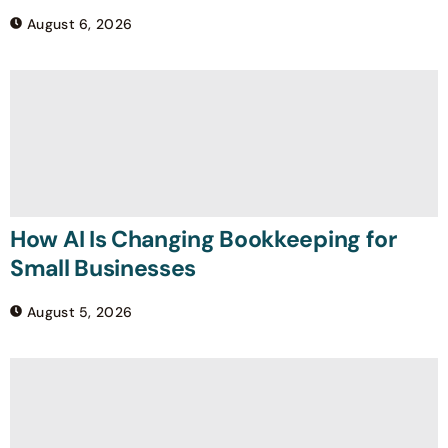
August 6, 2026
How AI Is Changing Bookkeeping for
Small Businesses
August 5, 2026