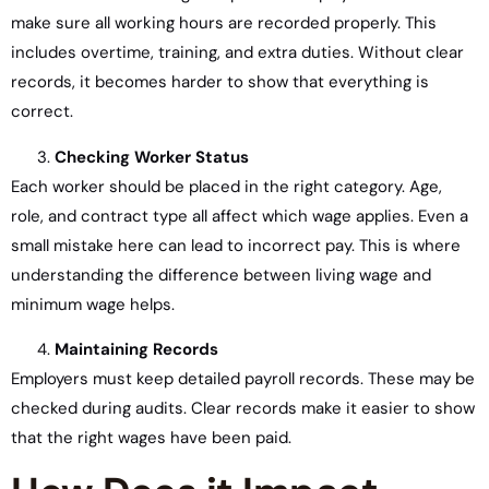
make sure all working hours are recorded properly. This
includes overtime, training, and extra duties. Without clear
records, it becomes harder to show that everything is
correct.
Checking Worker Status
Each worker should be placed in the right category. Age,
role, and contract type all affect which wage applies. Even a
small mistake here can lead to incorrect pay. This is where
understanding the difference between living wage and
minimum wage helps.
Maintaining Records
Employers must keep detailed payroll records. These may be
checked during audits. Clear records make it easier to show
that the right wages have been paid.