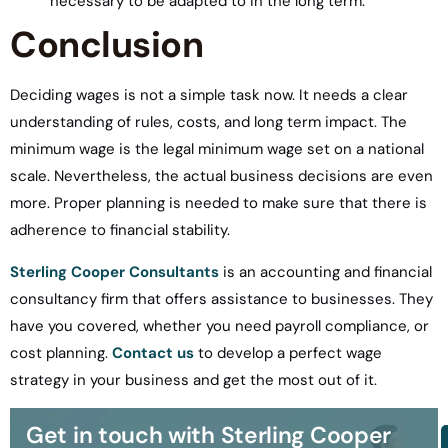
necessary to be adapted to in the long term.
Conclusion
Deciding wages is not a simple task now. It needs a clear
understanding of rules, costs, and long term impact. The
minimum wage is the legal minimum wage set on a national
scale. Nevertheless, the actual business decisions are even
more. Proper planning is needed to make sure that there is
adherence to financial stability.
Sterling Cooper Consultants
is an accounting and financial
consultancy firm that offers assistance to businesses. They
have you covered, whether you need payroll compliance, or
cost planning.
Contact us
to develop a perfect wage
strategy in your business and get the most out of it.
Get in touch with Sterling Cooper