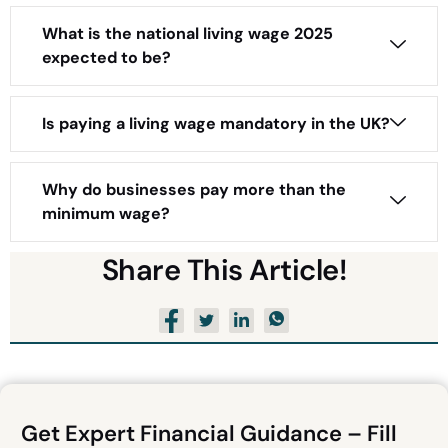
What is the national living wage 2025
expected to be?
Is paying a living wage mandatory in the UK?
Why do businesses pay more than the
minimum wage?
Share This Article!
Get Expert Financial Guidance – Fill