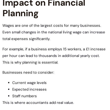
Impact on Financial
Planning
Wages are one of the largest costs for many businesses.
Even small changes in the national living wage can increase
total expenses significantly.
For example, if a business employs 15 workers, a £1 increase
per hour can lead to thousands in additional yearly cost.
This is why planning is essential.
Businesses need to consider:
Current wage levels
Expected increases
Staff numbers
This is where accountants add real value.