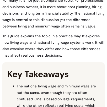
For many, it is not just a compliance topic. For professionals
and business owners, It is more about cost planning, hiring
decisions, and long term financial stability. The national living
wage is central to this discussion yet the difference
between living and minimum wage often remains vague.
This guide explains the topic in a practical way. It explores
how living wage and national living wage systems work. It will
also examine where they differ and how those differences
may affect real business decisions.
Key Takeaways
The national living wage and minimum wage are
not the same, even though they are often
confused. One is based on legal requirements,
while the other reflects real living costs, which