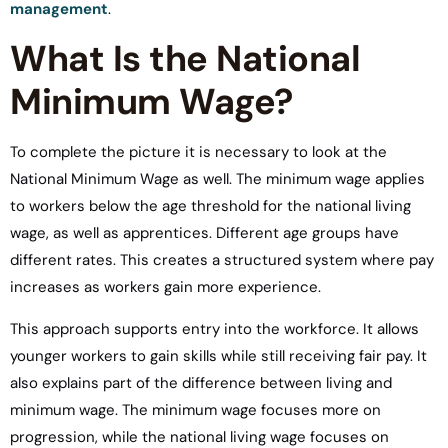
management
.
What Is the National
Minimum Wage?
To complete the picture it is necessary to look at the
National Minimum Wage as well. The minimum wage applies
to workers below the age threshold for the national living
wage, as well as apprentices. Different age groups have
different rates. This creates a structured system where pay
increases as workers gain more experience.
This approach supports entry into the workforce. It allows
younger workers to gain skills while still receiving fair pay. It
also explains part of the difference between living and
minimum wage. The minimum wage focuses more on
progression, while the national living wage focuses on