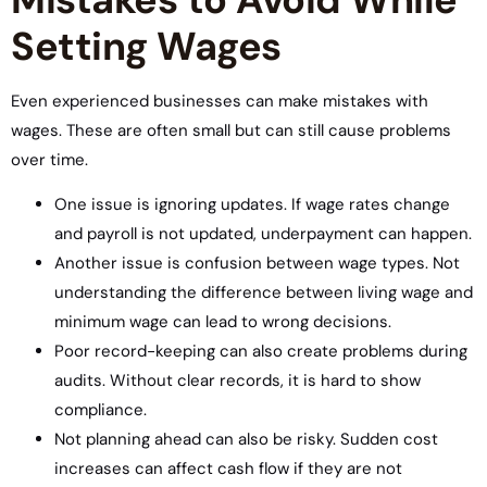
Setting Wages
Even experienced businesses can make mistakes with
wages. These are often small but can still cause problems
over time.
One issue is ignoring updates. If wage rates change
and payroll is not updated, underpayment can happen.
Another issue is confusion between wage types. Not
understanding the difference between living wage and
minimum wage can lead to wrong decisions.
Poor record-keeping can also create problems during
audits. Without clear records, it is hard to show
compliance.
Not planning ahead can also be risky. Sudden cost
increases can affect cash flow if they are not