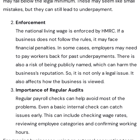
may fall below the legal minimum. These may seem like small
mistakes, but they can still lead to underpayment.
Enforcement
The national living wage is enforced by HMRC. If a
business does not follow the rules, it may face
financial penalties. In some cases, employers may need
to pay workers back for past underpayments. There is
also a risk of being publicly named, which can harm the
business’s reputation. So, it is not only a legal issue. It
also affects how the business is viewed.
Importance of Regular Audits
Regular payroll checks can help avoid most of the
problems. Even a basic internal check can catch
issues early. This can include checking wage rates,
reviewing employee categories and confirming working
hours.