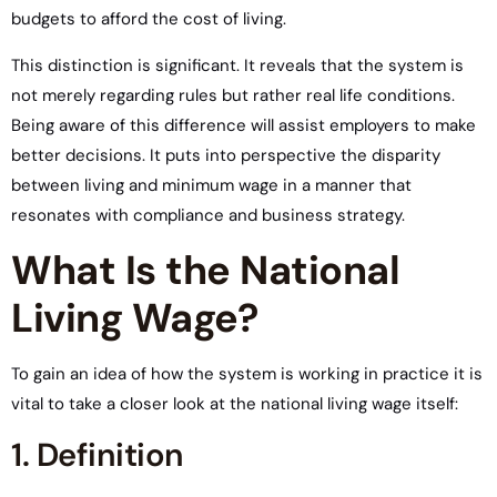
budgets to afford the cost of living.
This distinction is significant. It reveals that the system is
not merely regarding rules but rather real life conditions.
Being aware of this difference will assist employers to make
better decisions. It puts into perspective the disparity
between living and minimum wage in a manner that
resonates with compliance and business strategy.
What Is the National
Living Wage?
To gain an idea of how the system is working in practice it is
vital to take a closer look at the national living wage itself:
1. Definition