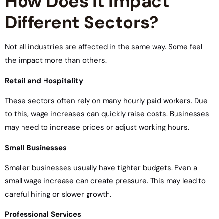
How Does it Impact
Different Sectors?
Not all industries are affected in the same way. Some feel
the impact more than others.
Retail and Hospitality
These sectors often rely on many hourly paid workers. Due
to this, wage increases can quickly raise costs. Businesses
may need to increase prices or adjust working hours.
Small Businesses
Smaller businesses usually have tighter budgets. Even a
small wage increase can create pressure. This may lead to
careful hiring or slower growth.
Professional Services