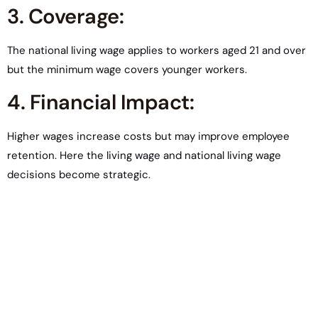
3. Coverage:
The national living wage applies to workers aged 21 and over
but the minimum wage covers younger workers.
4. Financial Impact:
Higher wages increase costs but may improve employee
retention. Here the living wage and national living wage
decisions become strategic.