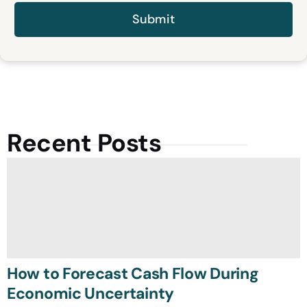
Recent Posts
How to Forecast Cash Flow During
Economic Uncertainty