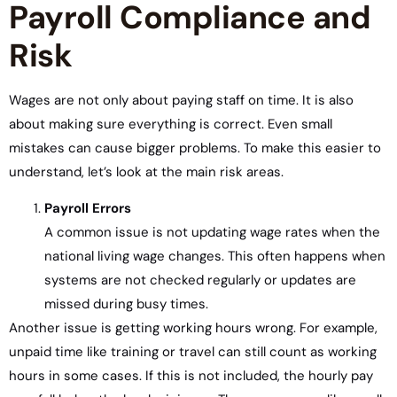
Payroll Compliance and
Risk
Wages are not only about paying staff on time. It is also
about making sure everything is correct. Even small
mistakes can cause bigger problems. To make this easier to
understand, let’s look at the main risk areas.
Payroll Errors
A common issue is not updating wage rates when the
national living wage changes. This often happens when
systems are not checked regularly or updates are
missed during busy times.
Another issue is getting working hours wrong. For example,
unpaid time like training or travel can still count as working
hours in some cases. If this is not included, the hourly pay