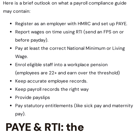
Here is a brief outlook on what a payroll compliance guide
may contain:
Register as an employer with HMRC and set up PAYE.
Report wages on time using RTI (send an FPS on or
before payday).
Pay at least the correct National Minimum or Living
Wage.
Enrol eligible staff into a workplace pension
(employees are 22+ and earn over the threshold)
Keep accurate employee records.
Keep payroll records the right way
Provide payslips
Pay statutory entitlements (like sick pay and maternity
pay).
PAYE & RTI: the