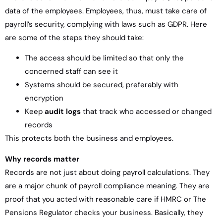
data of the employees. Employees, thus, must take care of
payroll’s security, complying with laws such as GDPR. Here
are some of the steps they should take:
The access should be limited so that only the
concerned staff can see it
Systems should be secured, preferably with
encryption
Keep
audit logs
that track who accessed or changed
records
This protects both the business and employees.
Why records matter
Records are not just about doing payroll calculations. They
are a major chunk of payroll compliance meaning. They are
proof that you acted with reasonable care if HMRC or The
Pensions Regulator checks your business. Basically, they