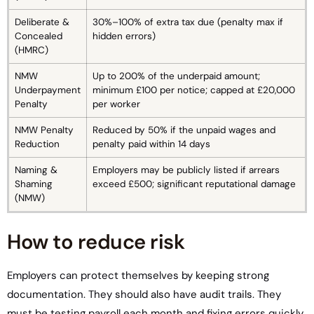
Deliberate &
30%–100% of extra tax due (penalty max if
Concealed
hidden errors)
(HMRC)
NMW
Up to 200% of the underpaid amount;
Underpayment
minimum £100 per notice; capped at £20,000
Penalty
per worker
NMW Penalty
Reduced by 50% if the unpaid wages and
Reduction
penalty paid within 14 days
Naming &
Employers may be publicly listed if arrears
Shaming
exceed £500; significant reputational damage
(NMW)
How to reduce risk
Employers can protect themselves by keeping strong
documentation. They should also have audit trails. They
must be testing payroll each month and fixing errors quickly.