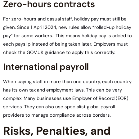
Zero-hours contracts
For zero-hours and casual staff, holiday pay must still be
given. Since 1 April 2024, new rules allow “rolled-up holiday
pay” for some workers. This means holiday pay is added to
each payslip instead of being taken later. Employers must
check the GOV.UK guidance to apply this correctly.
International payroll
When paying staff in more than one country, each country
has its own tax and employment laws. This can be very
complex. Many businesses use Employer of Record (EOR)
services. They can also use specialist global payroll
providers to manage compliance across borders.
Risks, Penalties, and