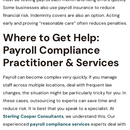
Some businesses also use payroll insurance to reduce
financial risk. Indemnity covers are also an option. Acting
early and proving “reasonable care” often reduces penalties.
Where to Get Help:
Payroll Compliance
Practitioner & Services
Payroll can become complex very quickly. If you manage
staff across multiple locations, deal with frequent law
changes, the situation might be particularly tricky for you. In
these cases, outsourcing to experts can save time and
reduce risk. It is best that you speak to a specialist. At
Sterling Cooper Consultants
, we understand this. Our
experienced
payroll compliance services
experts deal with