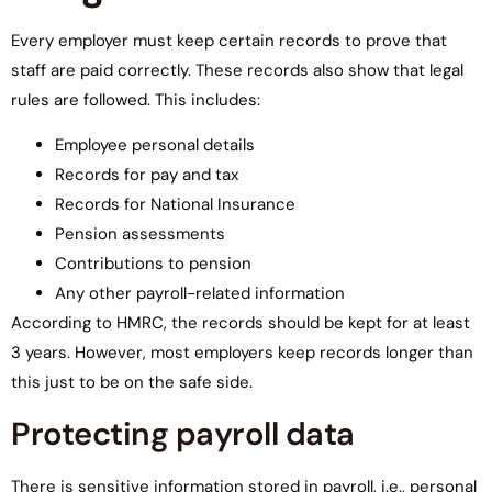
Every employer must keep certain records to prove that
staff are paid correctly. These records also show that legal
rules are followed. This includes:
Employee personal details
Records for pay and tax
Records for National Insurance
Pension assessments
Contributions to pension
Any other payroll-related information
According to HMRC, the records should be kept for at least
3 years. However, most employers keep records longer than
this just to be on the safe side.
Protecting payroll data
There is sensitive information stored in payroll, i.e., personal