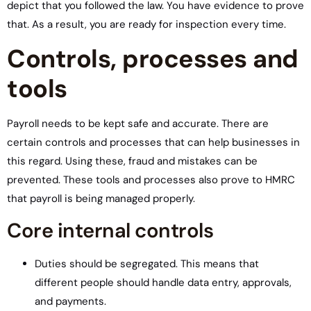
depict that you followed the law. You have evidence to prove
that. As a result, you are ready for inspection every time.
Controls, processes and
tools
Payroll needs to be kept safe and accurate. There are
certain controls and processes that can help businesses in
this regard. Using these, fraud and mistakes can be
prevented. These tools and processes also prove to HMRC
that payroll is being managed properly.
Core internal controls
Duties should be segregated. This means that
different people should handle data entry, approvals,
and payments.