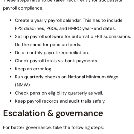
payroll compliance.
Create a yearly payroll calendar. This has to include
FPS deadlines, P60s, and HMRC year-end dates.
Set up payroll software for automatic FPS submissions.
Do the same for pension feeds.
Do a monthly payroll reconciliation.
Check payroll totals vs. bank payments.
Keep an error log.
Run quarterly checks on National Minimum Wage
(NMW)
Check pension eligibility quarterly as well.
Keep payroll records and audit trails safely.
Escalation & governance
For better governance, take the following steps: