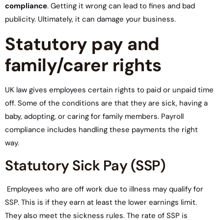
compliance
. Getting it wrong can lead to fines and bad
publicity. Ultimately, it can damage your business.
Statutory pay and
family/carer rights
UK law gives employees certain rights to paid or unpaid time
off. Some of the conditions are that they are sick, having a
baby, adopting, or caring for family members. Payroll
compliance includes handling these payments the right
way.
Statutory Sick Pay (SSP)
Employees who are off work due to illness may qualify for
SSP. This is if they earn at least the lower earnings limit.
They also meet the sickness rules. The rate of SSP is