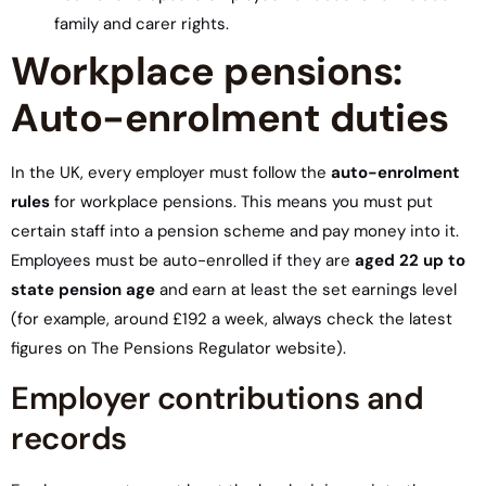
family and carer rights.
Workplace pensions:
Auto-enrolment duties
In the UK, every employer must follow the
auto-enrolment
rules
for workplace pensions. This means you must put
certain staff into a pension scheme and pay money into it.
Employees must be auto-enrolled if they are
aged 22 up to
state pension age
and earn at least the set earnings level
(for example, around £192 a week, always check the latest
figures on The Pensions Regulator website).
Employer contributions and
records