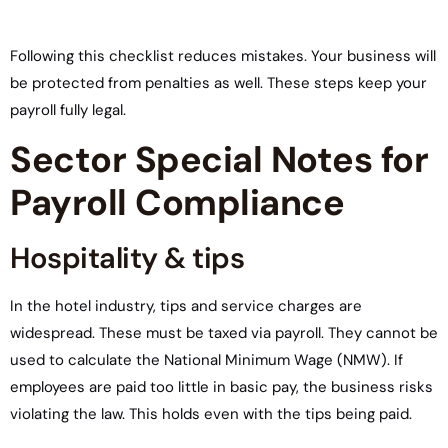
Following this checklist reduces mistakes. Your business will
be protected from penalties as well. These steps keep your
payroll fully legal.
Sector Special Notes for
Payroll Compliance
Hospitality & tips
In the hotel industry, tips and service charges are
widespread. These must be taxed via payroll. They cannot be
used to calculate the National Minimum Wage (NMW). If
employees are paid too little in basic pay, the business risks
violating the law. This holds even with the tips being paid.