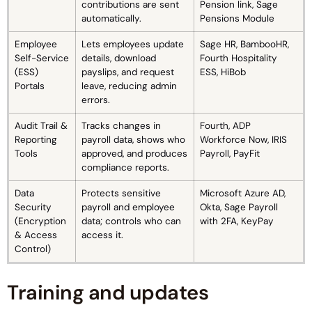
contributions are sent
Pension link, Sage
automatically.
Pensions Module
Employee
Lets employees update
Sage HR, BambooHR,
Self-Service
details, download
Fourth Hospitality
(ESS)
payslips, and request
ESS, HiBob
Portals
leave, reducing admin
errors.
Audit Trail &
Tracks changes in
Fourth, ADP
Reporting
payroll data, shows who
Workforce Now, IRIS
Tools
approved, and produces
Payroll, PayFit
compliance reports.
Data
Protects sensitive
Microsoft Azure AD,
Security
payroll and employee
Okta, Sage Payroll
(Encryption
data; controls who can
with 2FA, KeyPay
& Access
access it.
Control)
Training and updates