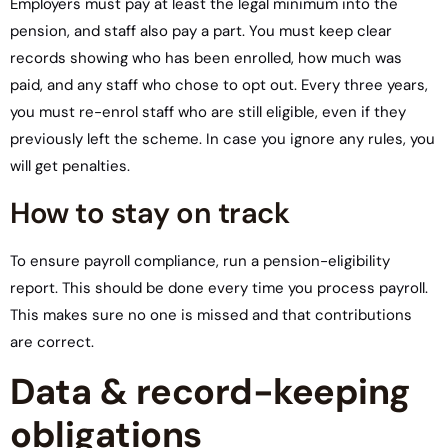
Employers must pay at least the legal minimum into the
pension, and staff also pay a part. You must keep clear
records showing who has been enrolled, how much was
paid, and any staff who chose to opt out. Every three years,
you must re-enrol staff who are still eligible, even if they
previously left the scheme. In case you ignore any rules, you
will get penalties.
How to stay on track
To ensure payroll compliance, run a pension-eligibility
report. This should be done every time you process payroll.
This makes sure no one is missed and that contributions
are correct.
Data & record-keeping
obligations