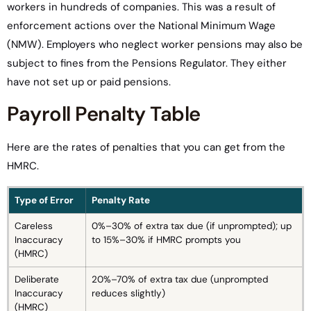
workers in hundreds of companies. This was a result of
enforcement actions over the National Minimum Wage
(NMW). Employers who neglect worker pensions may also be
subject to fines from the Pensions Regulator. They either
have not set up or paid pensions.
Payroll Penalty Table
Here are the rates of penalties that you can get from the
HMRC.
Type of Error
Penalty Rate
Careless
0%–30% of extra tax due (if unprompted); up
Inaccuracy
to 15%–30% if HMRC prompts you
(HMRC)
Deliberate
20%–70% of extra tax due (unprompted
Inaccuracy
reduces slightly)
(HMRC)