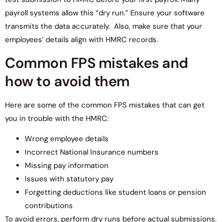
payroll systems allow this “dry run.” Ensure your software
transmits the data accurately. Also, make sure that your
employees’ details align with HMRC records.
Common FPS mistakes and
how to avoid them
Here are some of the common FPS mistakes that can get
you in trouble with the HMRC:
Wrong employee details
Incorrect National Insurance numbers
Missing pay information
Issues with statutory pay
Forgetting deductions like student loans or pension
contributions
To avoid errors, perform dry runs before actual submissions.