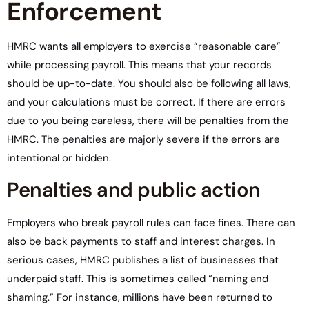
Enforcement
HMRC wants all employers to exercise “reasonable care”
while processing payroll. This means that your records
should be up-to-date. You should also be following all laws,
and your calculations must be correct. If there are errors
due to you being careless, there will be penalties from the
HMRC. The penalties are majorly severe if the errors are
intentional or hidden.
Penalties and public action
Employers who break payroll rules can face fines. There can
also be back payments to staff and interest charges. In
serious cases, HMRC publishes a list of businesses that
underpaid staff. This is sometimes called “naming and
shaming.” For instance, millions have been returned to