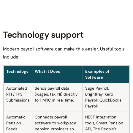
Technology support
Modern payroll software can make this easier. Useful tools
include:
Technology
What it Does
Examples of
Software
Automated
Sends payroll data
Sage Payroll,
RTI / FPS
(wages, tax, NI) directly
BrightPay, Xero
Submissions
to HMRC in real time.
Payroll, QuickBooks
Payroll
Automatic
Connects payroll
NEST integration
Pension
software to workplace
tools, Smart Pension
Feeds
pension providers so
API, The People’s