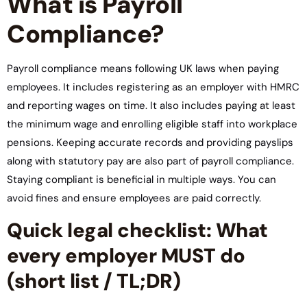
What is Payroll
Compliance?
Payroll compliance means following UK laws when paying
employees. It includes registering as an employer with HMRC
and reporting wages on time. It also includes paying at least
the minimum wage and enrolling eligible staff into workplace
pensions. Keeping accurate records and providing payslips
along with statutory pay are also part of payroll compliance.
Staying compliant is beneficial in multiple ways. You can
avoid fines and ensure employees are paid correctly.
Quick legal checklist: What
every employer MUST do
(short list / TL;DR)