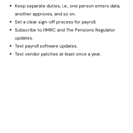
Keep separate duties, i.e., one person enters data,
another approves, and so on.
Set a clear sign-off process for payroll.
Subscribe to HMRC and The Pensions Regulator
updates.
Test payroll software updates.
Test vendor patches at least once a year.