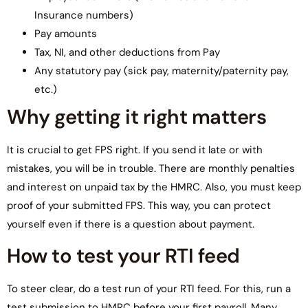
Insurance numbers)
Pay amounts
Tax, NI, and other deductions from Pay
Any statutory pay (sick pay, maternity/paternity pay,
etc.)
Why getting it right matters
It is crucial to get FPS right. If you send it late or with
mistakes, you will be in trouble. There are monthly penalties
and interest on unpaid tax by the HMRC. Also, you must keep
proof of your submitted FPS. This way, you can protect
yourself even if there is a question about payment.
How to test your RTI feed
To steer clear, do a test run of your RTI feed. For this, run a
test submission to HMRC before your first payroll. Many