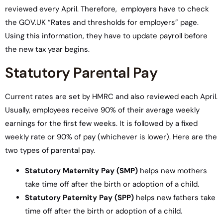
reviewed every April. Therefore, employers have to check
the GOV.UK “Rates and thresholds for employers” page.
Using this information, they have to update payroll before
the new tax year begins.
Statutory Parental Pay
Current rates are set by HMRC and also reviewed each April.
Usually, employees receive 90% of their average weekly
earnings for the first few weeks. It is followed by a fixed
weekly rate or 90% of pay (whichever is lower). Here are the
two types of parental pay.
Statutory Maternity Pay (SMP)
helps new mothers
take time off after the birth or adoption of a child.
Statutory Paternity Pay (SPP)
helps new fathers take
time off after the birth or adoption of a child.