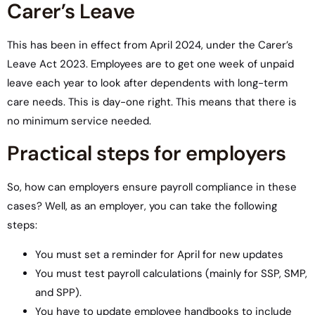
Carer’s Leave
This has been in effect from April 2024, under the Carer’s
Leave Act 2023. Employees are to get one week of unpaid
leave each year to look after dependents with long-term
care needs. This is day-one right. This means that there is
no minimum service needed.
Practical steps for employers
So, how can employers ensure payroll compliance in these
cases? Well, as an employer, you can take the following
steps:
You must set a reminder for April for new updates
You must test payroll calculations (mainly for SSP, SMP,
and SPP).
You have to update employee handbooks to include