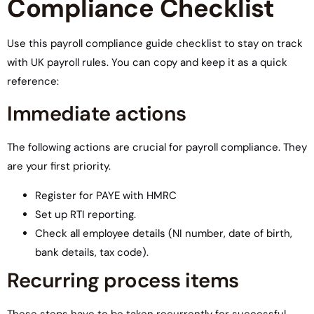
Compliance Checklist
Use this payroll compliance guide checklist to stay on track
with UK payroll rules. You can copy and keep it as a quick
reference:
Immediate actions
The following actions are crucial for payroll compliance. They
are your first priority.
Register for PAYE with HMRC
Set up RTI reporting.
Check all employee details (NI number, date of birth,
bank details, tax code).
Recurring process items
These steps have to be taken recurrently for successful