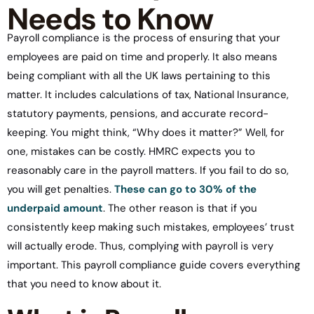
Needs to Know
Payroll compliance is the process of ensuring that your
employees are paid on time and properly. It also means
being compliant with all the UK laws pertaining to this
matter. It includes calculations of tax, National Insurance,
statutory payments, pensions, and accurate record-
keeping. You might think, “Why does it matter?” Well, for
one, mistakes can be costly. HMRC expects you to
reasonably care in the payroll matters. If you fail to do so,
you will get penalties.
These can go to 30% of the
underpaid amount
. The other reason is that if you
consistently keep making such mistakes, employees’ trust
will actually erode. Thus, complying with payroll is very
important. This payroll compliance guide covers everything
that you need to know about it.