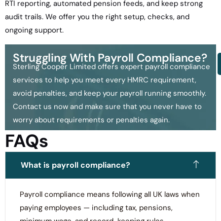
RTI reporting, automated pension feeds, and keep strong
audit trails. We offer you the right setup, checks, and
ongoing support.
Struggling With Payroll Compliance?
Sterling Cooper Limited offers expert payroll compliance
services to help you meet every HMRC requirement,
avoid penalties, and keep your payroll running smoothly.
Contact us now and make sure that you never have to
worry about requirements or penalties again.
FAQs
What is payroll compliance?
Payroll compliance means following all UK laws when
paying employees — including tax, pensions,
minimum wage, and record-keeping rules.