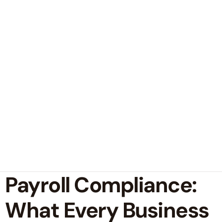
Payroll Compliance:
What Every Business