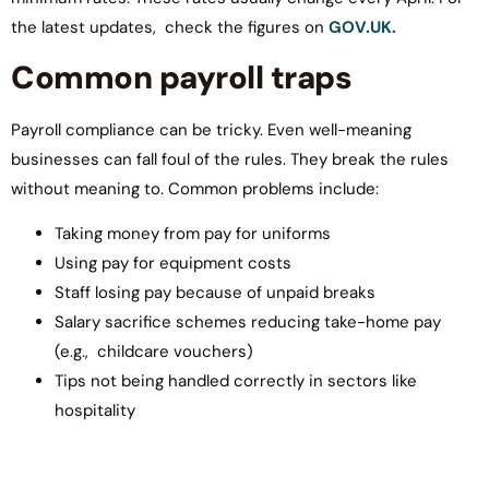
the latest updates, check the figures on
GOV.UK.
Common payroll traps
Payroll compliance can be tricky. Even well-meaning
businesses can fall foul of the rules. They break the rules
without meaning to. Common problems include:
Taking money from pay for uniforms
Using pay for equipment costs
Staff losing pay because of unpaid breaks
Salary sacrifice schemes reducing take-home pay
(e.g., childcare vouchers)
Tips not being handled correctly in sectors like
hospitality