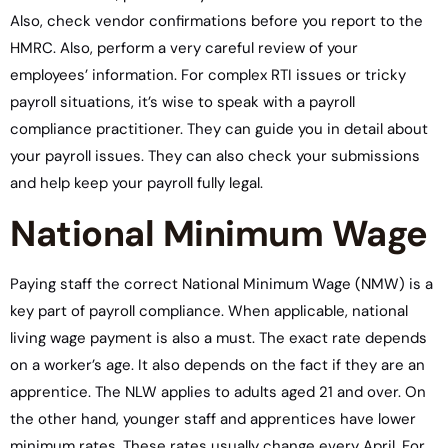
Also, check vendor confirmations before you report to the
HMRC. Also, perform a very careful review of your
employees’ information. For complex RTI issues or tricky
payroll situations, it’s wise to speak with a payroll
compliance practitioner. They can guide you in detail about
your payroll issues. They can also check your submissions
and help keep your payroll fully legal.
National Minimum Wage
Paying staff the correct National Minimum Wage (NMW) is a
key part of payroll compliance. When applicable, national
living wage payment is also a must. The exact rate depends
on a worker’s age. It also depends on the fact if they are an
apprentice. The NLW applies to adults aged 21 and over. On
the other hand, younger staff and apprentices have lower
minimum rates. These rates usually change every April. For