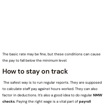
The basic rate may be fine, but these conditions can cause
the pay to fall below the minimum level.
How to stay on track
The safest way is to run regular reports. They are supposed
to calculate staff pay against hours worked. They can also
factor in deductions. It’s also a good idea to do regular
NMW
checks
. Paying the right wage is a vital part of
payroll