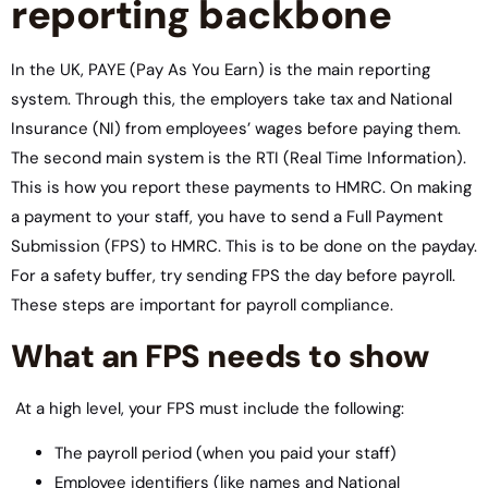
reporting backbone
In the UK, PAYE (Pay As You Earn) is the main reporting
system. Through this, the employers take tax and National
Insurance (NI) from employees’ wages before paying them.
The second main system is the RTI (Real Time Information).
This is how you report these payments to HMRC. On making
a payment to your staff, you have to send a Full Payment
Submission (FPS) to HMRC. This is to be done on the payday.
For a safety buffer, try sending FPS the day before payroll.
These steps are important for payroll compliance.
What an FPS needs to show
At a high level, your FPS must include the following:
The payroll period (when you paid your staff)
Employee identifiers (like names and National