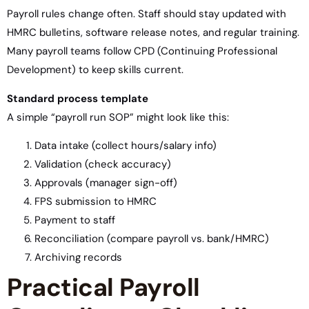
Payroll rules change often. Staff should stay updated with
HMRC bulletins, software release notes, and regular training.
Many payroll teams follow CPD (Continuing Professional
Development) to keep skills current.
Standard process template
A simple “payroll run SOP” might look like this:
Data intake (collect hours/salary info)
Validation (check accuracy)
Approvals (manager sign-off)
FPS submission to HMRC
Payment to staff
Reconciliation (compare payroll vs. bank/HMRC)
Archiving records
Practical Payroll