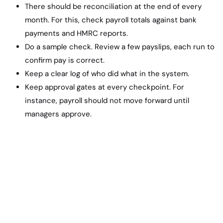
There should be reconciliation at the end of every
month. For this, check payroll totals against bank
payments and HMRC reports.
Do a sample check. Review a few payslips, each run to
confirm pay is correct.
Keep a clear log of who did what in the system.
Keep approval gates at every checkpoint. For
instance, payroll should not move forward until
managers approve.