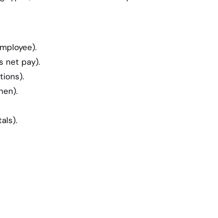
employee).
 net pay).
ions).
hen).
als).