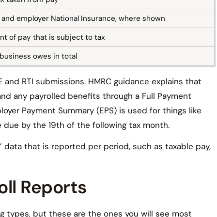
and employer National Insurance, where shown
t of pay that is subject to tax
business owes in total
PAYE and RTI submissions. HMRC guidance explains that
and any payrolled benefits through a Full Payment
loyer Payment Summary (EPS) is used for things like
 due by the 19th of the following tax month.
data that is reported per period, such as taxable pay,
ll Reports
ng types, but these are the ones you will see most