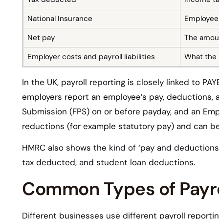
National Insurance
Employee 
Net pay
The amoun
Employer costs and payroll liabilities
What the 
In the UK, payroll reporting is closely linked to 
employers report an employee’s pay, deductions, 
Submission (FPS) on or before payday, and an Emp
reductions (for example statutory pay) and can be
HMRC also shows the kind of ‘pay and deductions’ 
tax deducted, and student loan deductions.
Common Types of Payro
Different businesses use different payroll reporti