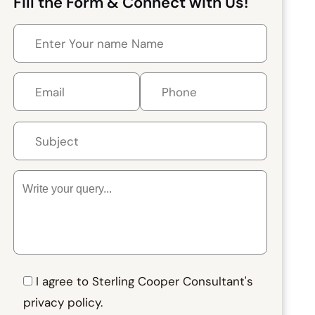
Fill the Form & Connect with Us!
I agree to Sterling Cooper Consultant's
privacy policy.