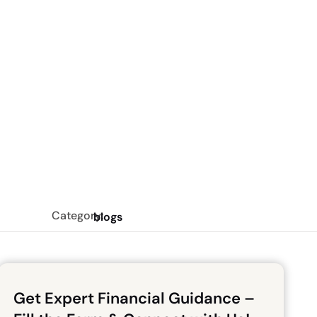
Category:
blogs
Get Expert Financial Guidance –