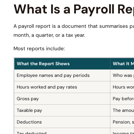
What Is a Payroll R
A payroll report is a document that summarises pa
month, a quarter, or a tax year.
Most reports include:
What the Report Shows
What It 
Employee names and pay periods
Who was p
Hours worked and pay rates
Hours work
Gross pay
Pay befor
Taxable pay
The amoun
Deductions
Pension, 
Tax deducted
Income ta