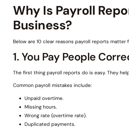
Why Is Payroll Repor
Business?
Below are 10 clear reasons payroll reports matter 
1. You Pay People Corre
The first thing payroll reports do is easy. They he
Common payroll mistakes include:
Unpaid overtime.
Missing hours.
Wrong rate (overtime rate).
Duplicated payments.