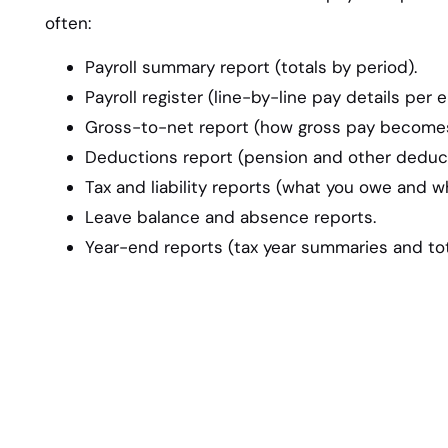
often:
Payroll summary report (totals by period).
Payroll register (line-by-line pay details per 
Gross-to-net report (how gross pay becomes
Deductions report (pension and other deduct
Tax and liability reports (what you owe and w
Leave balance and absence reports.
Year-end reports (tax year summaries and tot