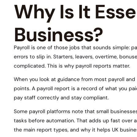
Why Is It Esse
Business?
Payroll is one of those jobs that sounds simple: pay
errors to slip in. Starters, leavers, overtime, bon
complicated. This is why payroll reports matter.
When you look at guidance from most payroll and 
points. A payroll report is a record of what you pa
pay staff correctly and stay compliant.
Some payroll platforms note that small business
tasks before automation. That adds up fast over a 
the main report types, and why it helps UK busine