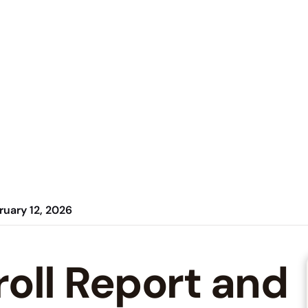
ruary 12, 2026
roll Report and