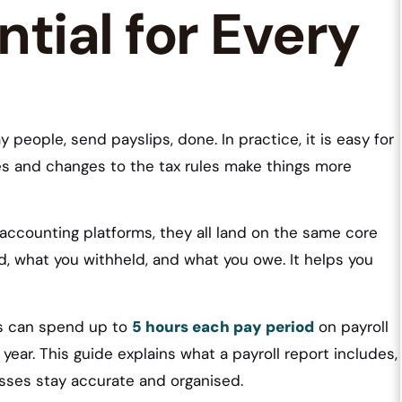
ntial for Every
 people, send payslips, done. In practice, it is easy for
uses and changes to the tax rules make things more
accounting platforms, they all land on the same core
id, what you withheld, and what you owe. It helps you
es can spend up to
5 hours each pay period
on payroll
year. This guide explains what a payroll report includes,
sses stay accurate and organised.