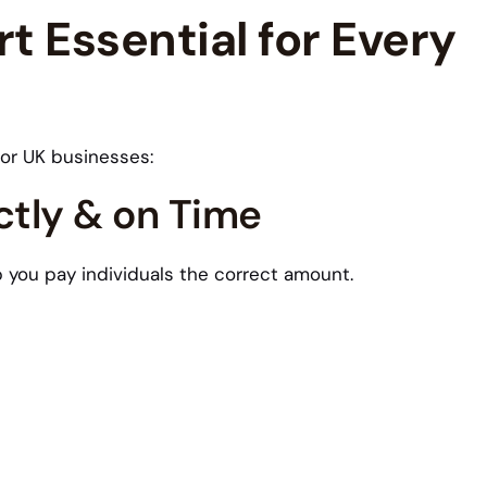
t Essential for Every
for UK businesses:
ctly & on Time
lp you pay individuals the correct amount.