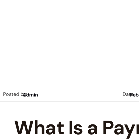
Posted by:
Date:
Admin
Feb
What Is a Pay