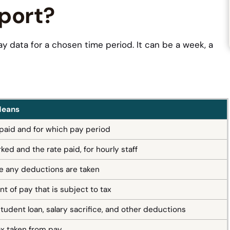
eport?
y data for a chosen time period. It can be a week, a
Means
aid and for which pay period
ed and the rate paid, for hourly staff
e any deductions are taken
t of pay that is subject to tax
student loan, salary sacrifice, and other deductions
x taken from pay