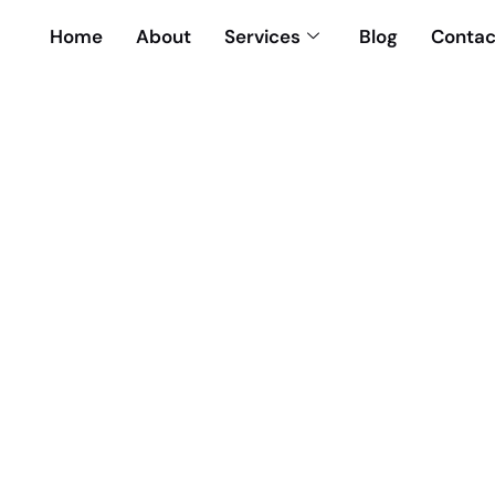
Home
About
Services
Blog
Contac