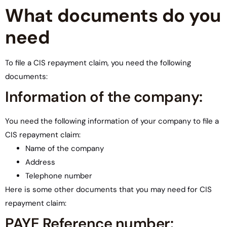
What documents do you
need
To file a CIS repayment claim, you need the following
documents:
Information of the company:
You need the following information of your company to file a
CIS repayment claim:
Name of the company
Address
Telephone number
Here is some other documents that you may need for CIS
repayment claim:
PAYE Reference number: