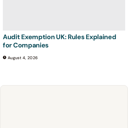
Audit Exemption UK: Rules Explained
for Companies
August 4, 2026