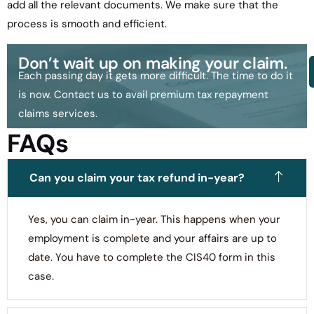
add all the relevant documents. We make sure that the
process is smooth and efficient.
Don’t wait up on making your claim.
Each passing day it gets more difficult. The time to do it
is now. Contact us to avail premium tax repayment
claims services.
FAQs
Can you claim your tax refund in-year?
Yes, you can claim in-year. This happens when your
employment is complete and your affairs are up to
date. You have to complete the CIS40 form in this
case.