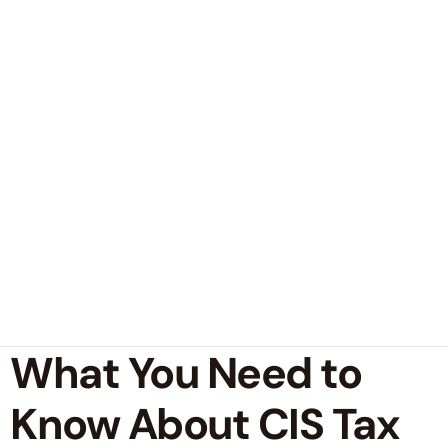
What You Need to
Know About CIS Tax