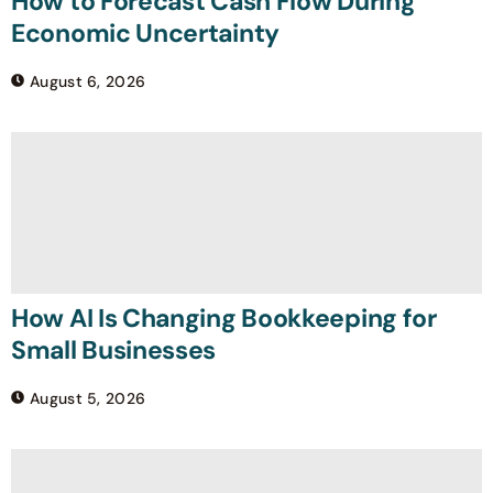
How to Forecast Cash Flow During
Economic Uncertainty
August 6, 2026
How AI Is Changing Bookkeeping for
Small Businesses
August 5, 2026