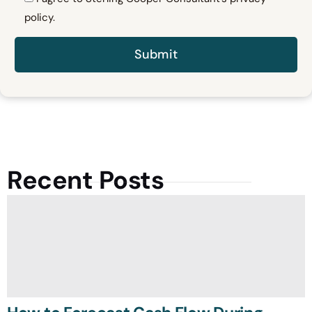
policy.
Recent Posts