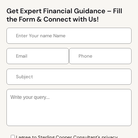
Get Expert Financial Guidance – Fill
the Form & Connect with Us!
I agree to Sterling Cooper Consultant's privacy