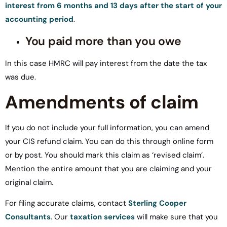
interest from 6 months and 13 days after the start of your
accounting period
.
You paid more than you owe
In this case HMRC will pay interest from the date the tax
was due.
Amendments of claim
If you do not include your full information, you can amend
your CIS refund claim. You can do this through online form
or by post. You should mark this claim as ‘revised claim’.
Mention the entire amount that you are claiming and your
original claim.
For filing accurate claims, contact
Sterling Cooper
Consultants
. Our
taxation services
will make sure that you