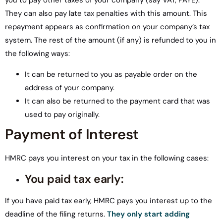
you to pay other taxes of your company (say VAT, PAYE).
They can also pay late tax penalties with this amount. This
repayment appears as confirmation on your company’s tax
system. The rest of the amount (if any) is refunded to you in
the following ways:
It can be returned to you as payable order on the
address of your company.
It can also be returned to the payment card that was
used to pay originally.
Payment of Interest
HMRC pays you interest on your tax in the following cases:
You paid tax early:
If you have paid tax early, HMRC pays you interest up to the
deadline of the filing returns.
They only start adding