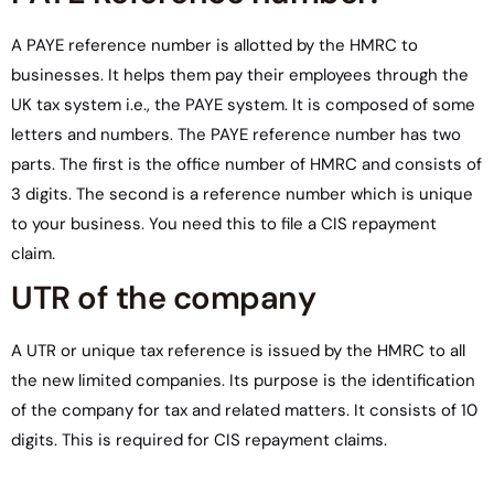
A PAYE reference number is allotted by the HMRC to
businesses. It helps them pay their employees through the
UK tax system i.e., the PAYE system. It is composed of some
letters and numbers. The PAYE reference number has two
parts. The first is the office number of HMRC and consists of
3 digits. The second is a reference number which is unique
to your business. You need this to file a CIS repayment
claim.
UTR of the company
A UTR or unique tax reference is issued by the HMRC to all
the new limited companies. Its purpose is the identification
of the company for tax and related matters. It consists of 10
digits. This is required for CIS repayment claims.