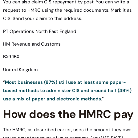
You can also claim CIS repayment by post. You can write a
request to HMRC using the required documents. Mark it as
CIS. Send your claim to this address.
PT Operations North East England
HM Revenue and Customs
BX9 1BX
United Kingdom
“
Most businesses (87%) still use at least some paper-
based methods to administer CIS and around half (49%)
use a mix of paper and electronic methods
.”
How does the HMRC pay
The HMRC, as described earlier, uses the amount they owe