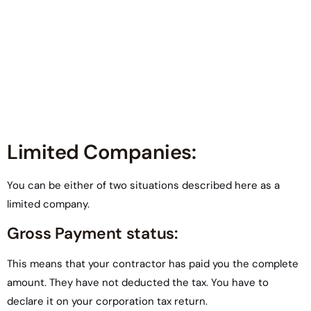
Limited Companies:
You can be either of two situations described here as a
limited company.
Gross Payment status:
This means that your contractor has paid you the complete
amount. They have not deducted the tax. You have to
declare it on your corporation tax return.