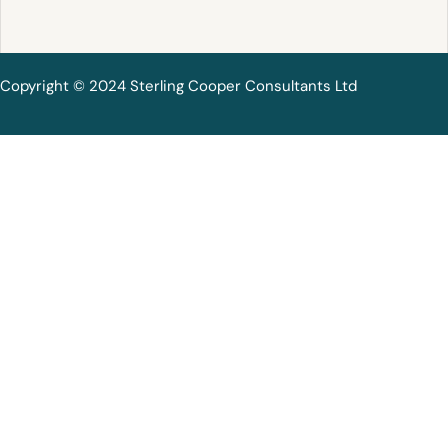
Copyright © 2024 Sterling Cooper Consultants Ltd