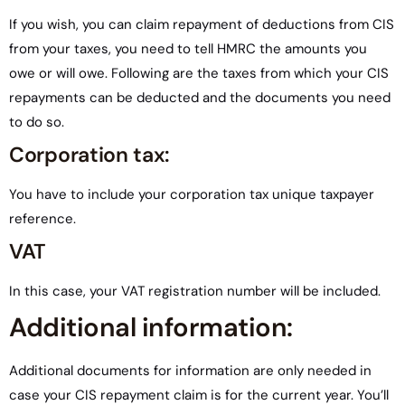
If you wish, you can claim repayment of deductions from CIS
from your taxes, you need to tell HMRC the amounts you
owe or will owe. Following are the taxes from which your CIS
repayments can be deducted and the documents you need
to do so.
Corporation tax:
You have to include your corporation tax unique taxpayer
reference.
VAT
In this case, your VAT registration number will be included.
Additional information:
Additional documents for information are only needed in
case your CIS repayment claim is for the current year. You’ll