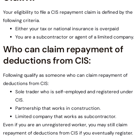
Your eligibility to file a CIS repayment claim is defined by the
following criteria.
Either your tax or national insurance is overpaid
You are a subcontractor or agent of a limited company.
Who can claim repayment of
deductions from CIS:
Following qualify as someone who can claim repayment of
deductions from CIS:
Sole trader who is self-employed and registered under
CIS.
Partnership that works in construction.
Limited company that works as subcontractor.
Even if you are an unregistered worker, you may still claim
repayment of deductions from CIS if you eventually register.