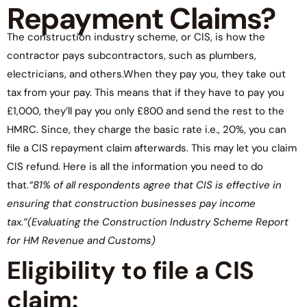
Repayment Claims?
The construction industry scheme, or CIS, is how the
contractor pays subcontractors, such as plumbers,
electricians, and others.When they pay you, they take out
tax from your pay. This means that if they have to pay you
£1,000, they’ll pay you only £800 and send the rest to the
HMRC. Since, they charge the basic rate i.e., 20%, you can
file a CIS repayment claim afterwards. This may let you claim
CIS refund. Here is all the information you need to do
that.
“81% of all respondents agree that CIS is effective in
ensuring that construction businesses pay income
tax.”
(Evaluating the Construction Industry Scheme Report
for HM Revenue and Customs)
Eligibility to file a CIS
claim: