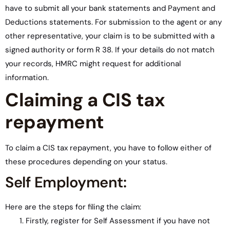
have to submit all your bank statements and Payment and
Deductions statements. For submission to the agent or any
other representative, your claim is to be submitted with a
signed authority or form R 38. If your details do not match
your records, HMRC might request for additional
information.
Claiming a CIS tax
repayment
To claim a CIS tax repayment, you have to follow either of
these procedures depending on your status.
Self Employment:
Here are the steps for filing the claim:
Firstly, register for Self Assessment if you have not