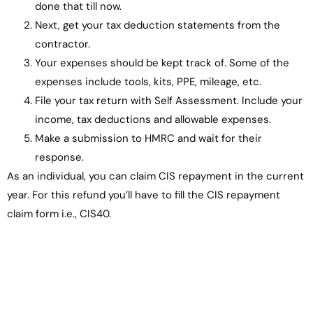
done that till now.
Next, get your tax deduction statements from the
contractor.
Your expenses should be kept track of. Some of the
expenses include tools, kits, PPE, mileage, etc.
File your tax return with Self Assessment. Include your
income, tax deductions and allowable expenses.
Make a submission to HMRC and wait for their
response.
As an individual, you can claim CIS repayment in the current
year. For this refund you’ll have to fill the CIS repayment
claim form i.e., CIS40.