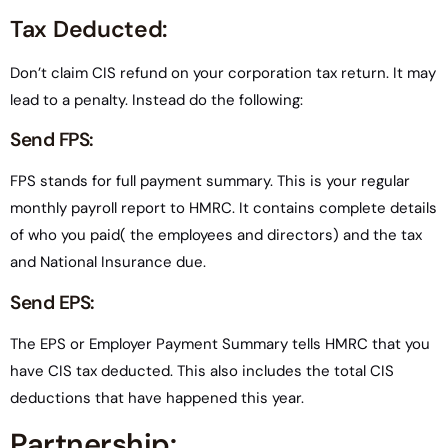
Tax Deducted:
Don’t claim CIS refund on your corporation tax return. It may
lead to a penalty. Instead do the following:
Send FPS:
FPS stands for full payment summary. This is your regular
monthly payroll report to HMRC. It contains complete details
of who you paid( the employees and directors) and the tax
and National Insurance due.
Send EPS:
The EPS or Employer Payment Summary tells HMRC that you
have CIS tax deducted. This also includes the total CIS
deductions that have happened this year.
Partnership: