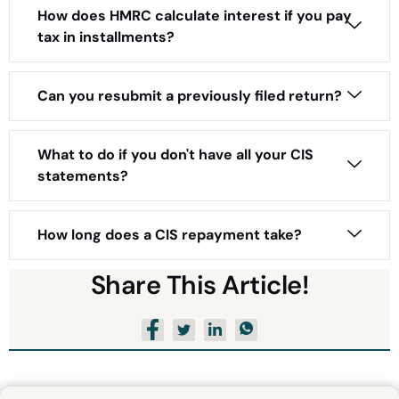
How does HMRC calculate interest if you pay
tax in installments?
Can you resubmit a previously filed return?
What to do if you don't have all your CIS
statements?
How long does a CIS repayment take?
Share This Article!