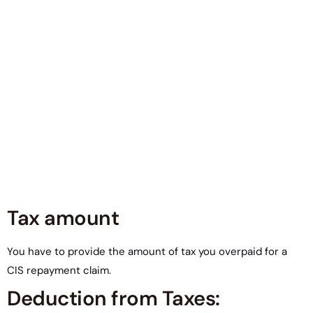
Tax amount
You have to provide the amount of tax you overpaid for a
CIS repayment claim.
Deduction from Taxes: