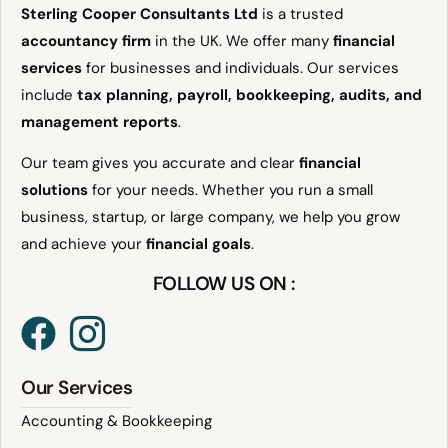
Sterling Cooper Consultants Ltd
is a trusted
accountancy firm
in the UK. We offer many
financial
services
for businesses and individuals. Our services
include
tax planning, payroll, bookkeeping, audits, and
management reports
.
Our team gives you accurate and clear
financial
solutions
for your needs. Whether you run a small
business, startup, or large company, we help you grow
and achieve your
financial goals
.
FOLLOW US ON :
Our Services
Accounting & Bookkeeping