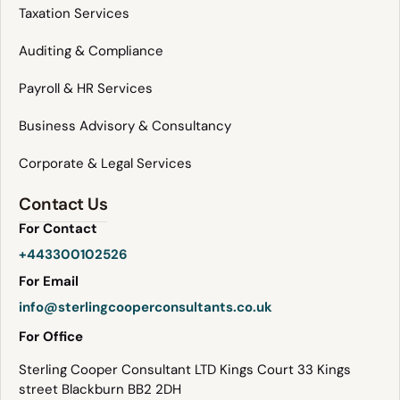
Taxation Services
Auditing & Compliance
Payroll & HR Services
Business Advisory & Consultancy
Corporate & Legal Services
Contact Us
For Contact
+443300102526
For Email
info@sterlingcooperconsultants.co.uk
For Office
Sterling Cooper Consultant LTD Kings Court 33 Kings
street Blackburn BB2 2DH