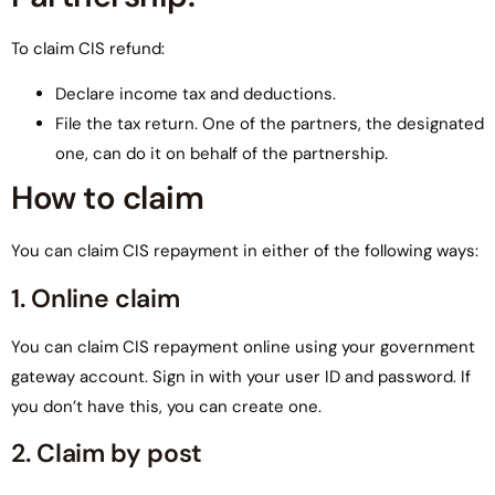
To claim CIS refund:
Declare income tax and deductions.
File the tax return. One of the partners, the designated
one, can do it on behalf of the partnership.
How to claim
You can claim CIS repayment in either of the following ways:
1. Online claim
You can claim CIS repayment online using your government
gateway account. Sign in with your user ID and password. If
you don’t have this, you can create one.
2. Claim by post